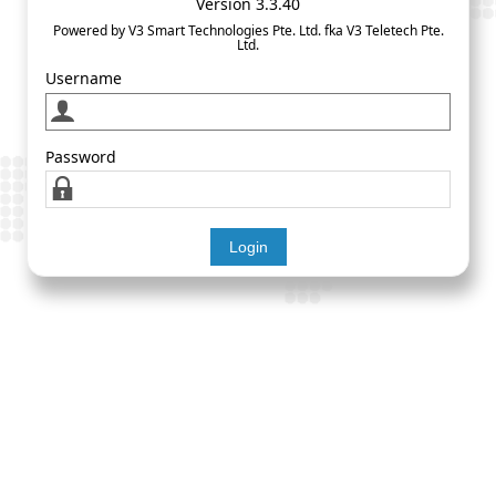
Version 3.3.40
Powered by V3 Smart Technologies Pte. Ltd. fka V3 Teletech Pte.
Ltd.
Username
Password
Login