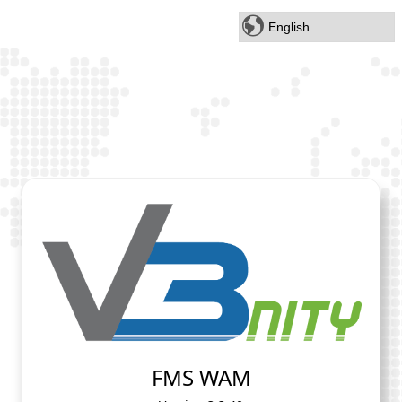
FMS WAM